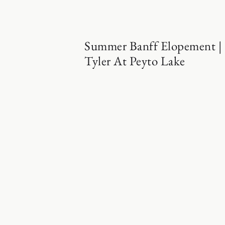
Summer Banff Elopement |
Tyler At Peyto Lake