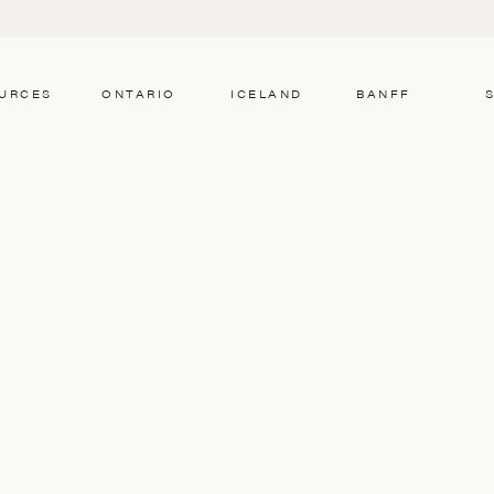
URCES
ONTARIO
ICELAND
BANFF