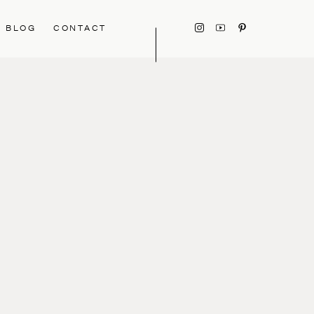
BLOG
CONTACT