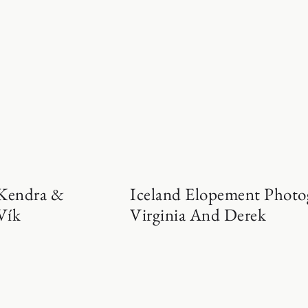
 Kendra &
Iceland Elopement Photo
Vík
Virginia And Derek