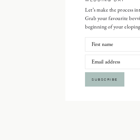
Let’s make the process i
Grab your favourite bevvi
beginning of your eloping
First name
Email address
SUBSCRIBE