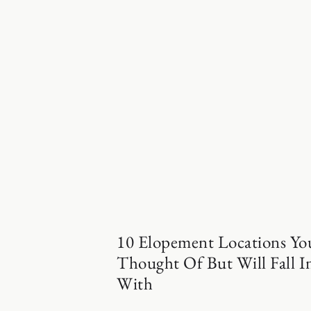
10 Elopement Locations Yo
Thought Of But Will Fall I
With