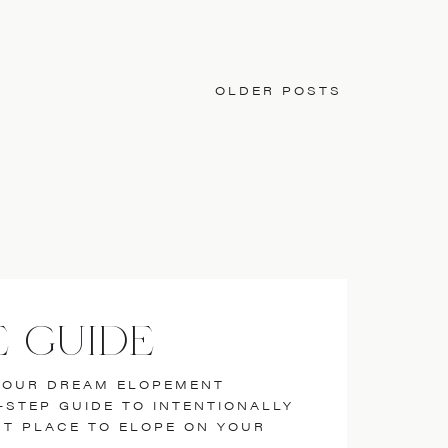
OLDER POSTS
E GUIDE
YOUR DREAM ELOPEMENT
7-STEP GUIDE TO INTENTIONALLY
ST PLACE TO ELOPE ON YOUR