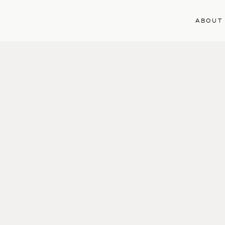
ABOUT