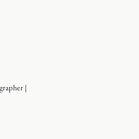
grapher |