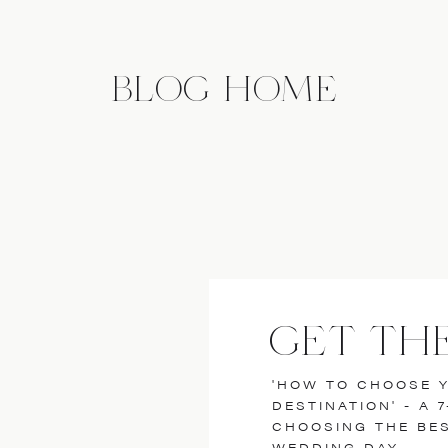
BLOG HOME
GET TH
'HOW TO CHOOSE 
DESTINATION' - A 
CHOOSING THE BE
WEDDING DAY