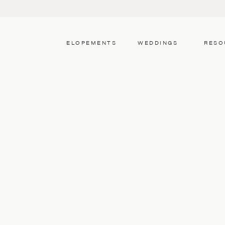
ELOPEMENTS
WEDDINGS
RESO