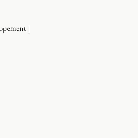
opement |