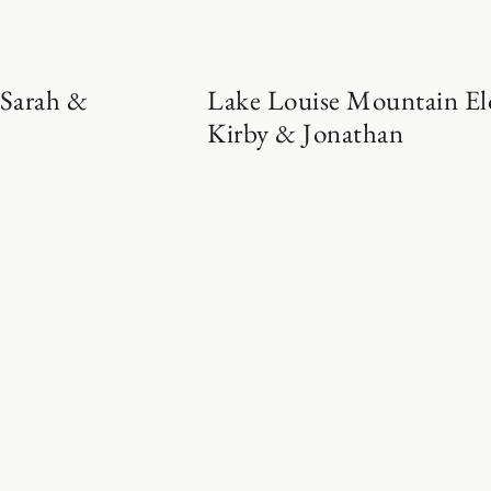
 Sarah &
Lake Louise Mountain El
Kirby & Jonathan