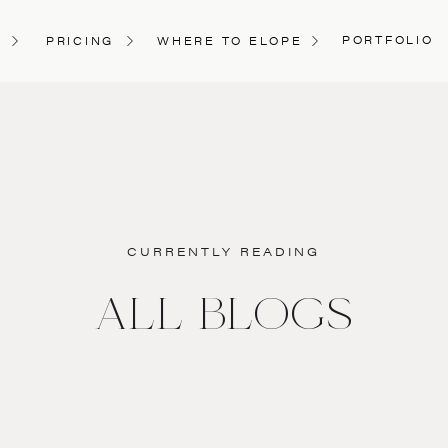
PORTFOLIO
PRICING
WHERE TO ELOPE
CURRENTLY READING
ALL BLOGS