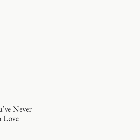
u’ve Never
n Love