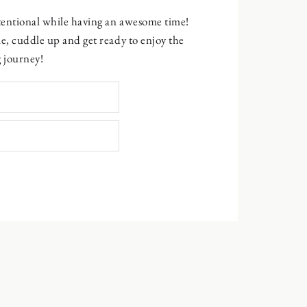
ntentional while having an awesome time!
e, cuddle up and get ready to enjoy the
 journey!