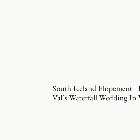
South Iceland Elopement |
Val’s Waterfall Wedding In 